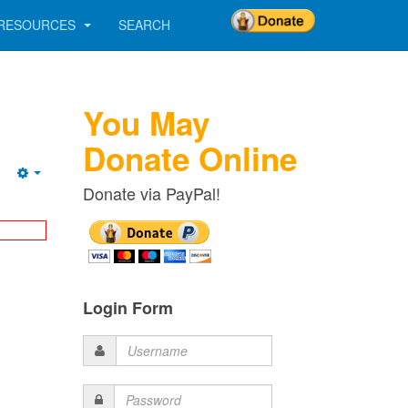
RESOURCES
SEARCH
You May
Donate Online
Empty
Donate via PayPal!
Login Form
Username
Password