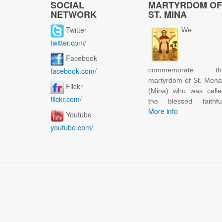
SOCIAL
MARTYRDOM OF
NETWORK
ST. MINA
Twitter
We
twitter.com/
Facebook
facebook.com/
commemorate th
martyrdom of St. Men
Flickr
(Mina) who was calle
flickr.com/
the blessed faithful
More info
Youtube
youtube.com/