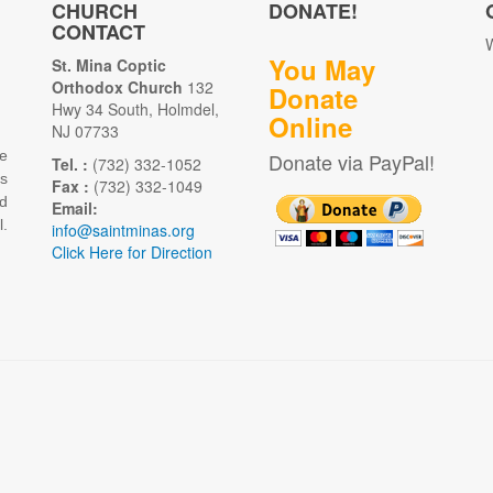
CHURCH
DONATE!
CONTACT
W
You May
St. Mina Coptic
Orthodox Church
132
Donate
Hwy 34 South, Holmdel,
Online
NJ 07733
e
Donate via PayPal!
Tel. :
(732) 332-1052
as
Fax :
(732) 332-1049
d
Email:
.
info@saintminas.org
Click Here for Direction