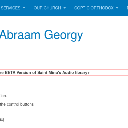
SERVICES
OUR CHURCH
COPTIC ORTHODOX
r. Abraam Georgy
he BETA Version of Saint Mina's Audio library+
tion.
 the control buttons
ic}