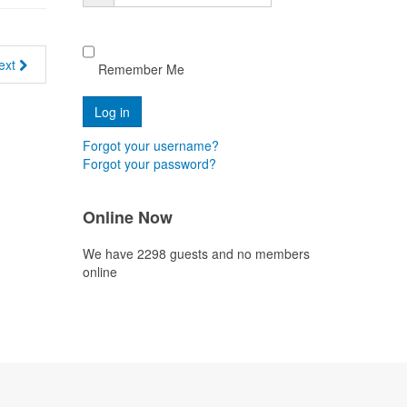
ext
Remember Me
Forgot your username?
Forgot your password?
Online Now
We have 2298 guests and no members
online