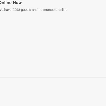
Online Now
e have 2298 guests and no members online