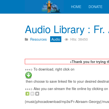
HOME
DONATE
Audio Library : F
Resources
Audio
Hits: 38450
+Thank you for trying t
+++> To download, right click on
then choose to save linked file to your desired destina
+++> Also you can stream the file online by clicking on
{music}phocadownload/mp3s/Fr-Abraam-Georgy{/mus