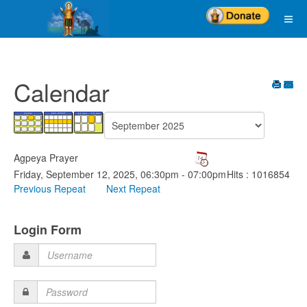
Calendar
Agpeya Prayer
Friday, September 12, 2025, 06:30pm - 07:00pm
Hits
: 1016854
Previous Repeat
Next Repeat
Login Form
Username
Password