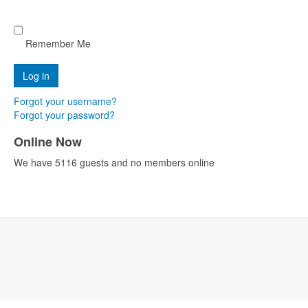
Remember Me
Forgot your username?
Forgot your password?
Online Now
We have 5116 guests and no members online