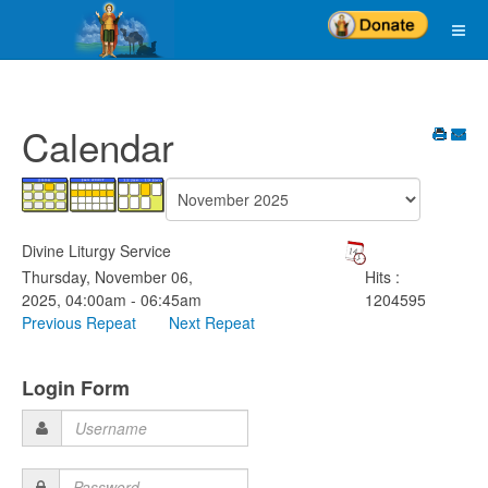
Calendar
Divine Liturgy Service
Thursday, November 06,
Hits
:
2025, 04:00am - 06:45am
1204595
Previous Repeat
Next Repeat
Login Form
Username