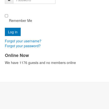
Password
Remember Me
Forgot your username?
Forgot your password?
Online Now
We have 1176 guests and no members online