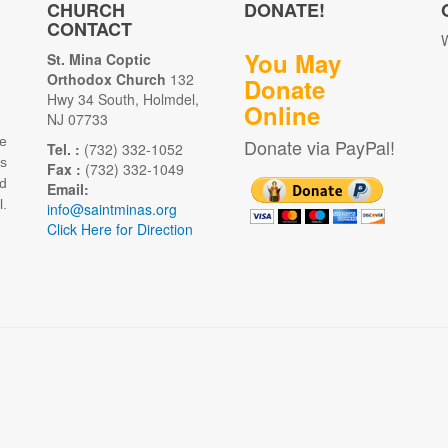
CHURCH
DONATE!
CONTACT
W
You May
St. Mina Coptic
Orthodox Church
132
Donate
Hwy 34 South, Holmdel,
Online
NJ 07733
e
Donate via PayPal!
Tel. :
(732) 332-1052
as
Fax :
(732) 332-1049
d
Email:
.
info@saintminas.org
Click Here for Direction