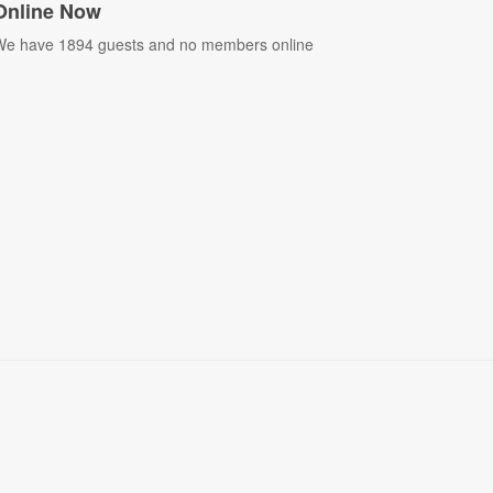
Online Now
e have 1894 guests and no members online