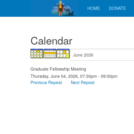
HOME
DONATE
Calendar
Graduate Fellowship Meeting
Thursday, June 04, 2026, 07:30pm - 09:00pm
Previous Repeat
Next Repeat