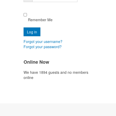
Remember Me
Forgot your username?
Forgot your password?
Online Now
We have 1894 guests and no members
online