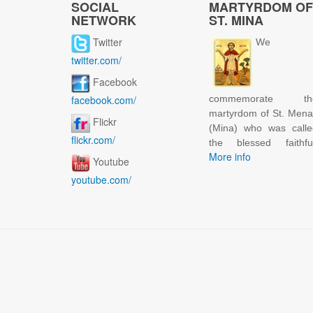
SOCIAL
MARTYRDOM OF
NETWORK
ST. MINA
Twitter
We
twitter.com/
Facebook
facebook.com/
commemorate th
martyrdom of St. Men
Flickr
(Mina) who was calle
flickr.com/
the blessed faithful
More info
Youtube
youtube.com/