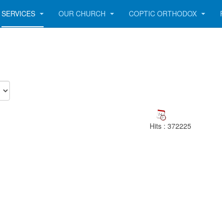
SERVICES
OUR CHURCH
COPTIC ORTHODOX
Hits
: 372225