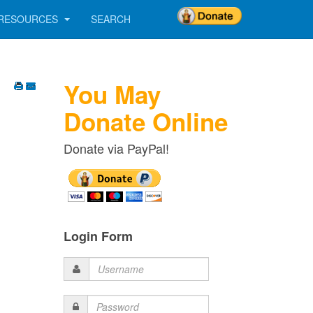
RESOURCES
SEARCH
You May
Donate Online
Donate via PayPal!
Login Form
Username
Password