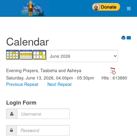
Calendar
Evening Prayers, Tasbeha and Asheya
Saturday, June 13, 2026, 04:00pm - 05:30pm
Hits
: 613880
Previous Repeat
Next Repeat
Login Form
Username
Password