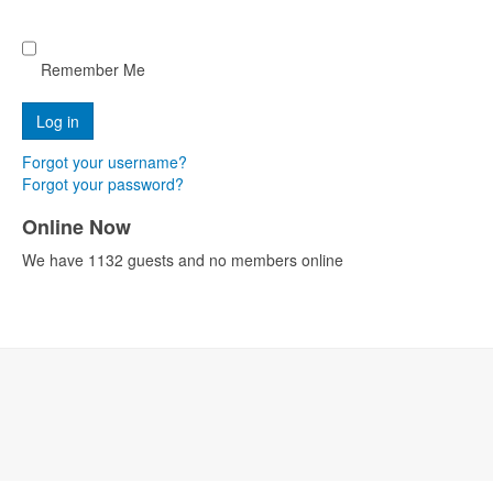
Remember Me
Forgot your username?
Forgot your password?
Online Now
We have 1132 guests and no members online