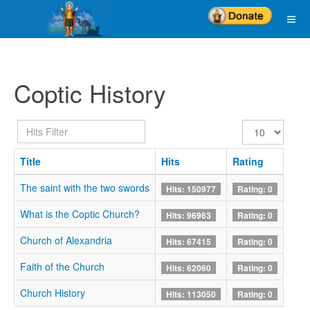
Coptic History
Hits
Display
Filter
#
Title
Hits
Rating
The saint with the two swords
Hits: 150977
Rating: 0
What is the Coptic Church?
Hits: 96963
Rating: 0
Church of Alexandria
Hits: 67415
Rating: 0
Faith of the Church
Hits: 62060
Rating: 0
Church History
Hits: 113050
Rating: 0