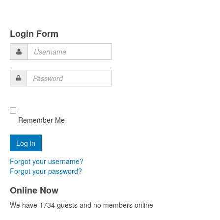
Login Form
Username
Password
Remember Me
Forgot your username?
Forgot your password?
Online Now
We have 1734 guests and no members online