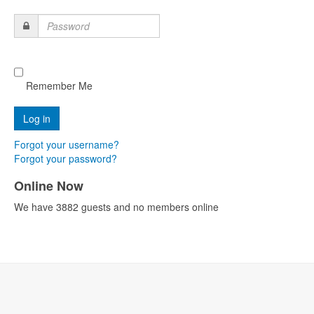
Password
Remember Me
Forgot your username?
Forgot your password?
Online Now
We have 3882 guests and no members online