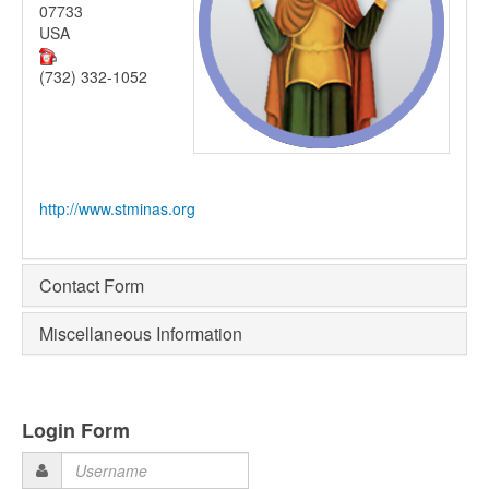
07733
USA
(732) 332-1052
http://www.stminas.org
Contact Form
Miscellaneous Information
Login Form
Username