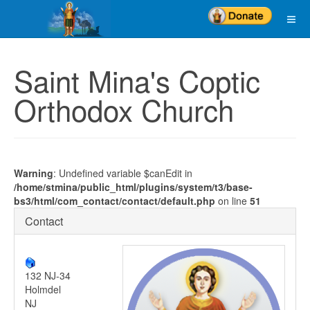
Saint Mina's Coptic
Orthodox Church
Warning
: Undefined variable $canEdit in
/home/stmina/public_html/plugins/system/t3/base-
bs3/html/com_contact/contact/default.php
on line
51
Contact
132 NJ-34
Holmdel
NJ