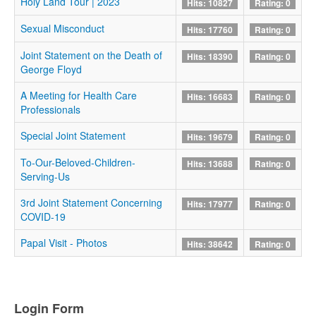
Holy Land Tour | 2023
Hits: 10827
Rating: 0
Sexual Misconduct
Hits: 17760
Rating: 0
Joint Statement on the Death of
Hits: 18390
Rating: 0
George Floyd
A Meeting for Health Care
Hits: 16683
Rating: 0
Professionals
Special Joint Statement
Hits: 19679
Rating: 0
To-Our-Beloved-Children-
Hits: 13688
Rating: 0
Serving-Us
3rd Joint Statement Concerning
Hits: 17977
Rating: 0
COVID-19
Papal Visit - Photos
Hits: 38642
Rating: 0
Login Form