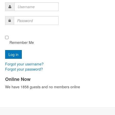
Username
Password
Remember Me
Forgot your username?
Forgot your password?
Online Now
We have 1858 guests and no members online