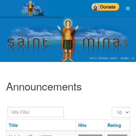
Announcements
Hits
Display
Filter
#
Title
Hits
Rating